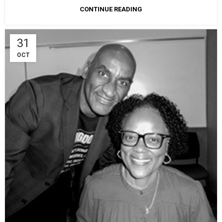
CONTINUE READING
31
OCT