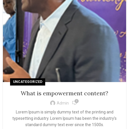
UNCATEGORIZED
What is empowerment content?
0
Admin
Lorem Ipsum is simply dummy text of the printing and
typesetting industry. Lorem Ipsum has been the industry’s
standard dummy text ever since the 1500s.