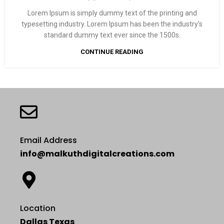
Lorem Ipsum is simply dummy text of the printing and
typesetting industry. Lorem Ipsum has been the industry’s
standard dummy text ever since the 1500s.
CONTINUE READING
Email Address
info@malkuthdigitalcreations.com
Location
Dallas Texas