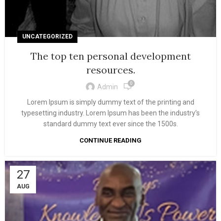
UNCATEGORIZED
The top ten personal development
resources.
0
Admin
Lorem Ipsum is simply dummy text of the printing and
typesetting industry. Lorem Ipsum has been the industry’s
standard dummy text ever since the 1500s.
CONTINUE READING
27
AUG