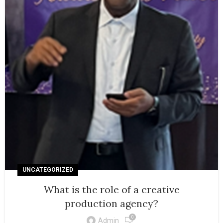
UNCATEGORIZED
What is the role of a creative
production agency?
0
Admin