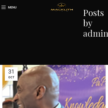
MENU
Posts
by
admi
31
OCT