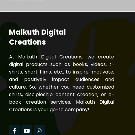
Malkuth Digital
Creations
At Malkuth Digital Creations, we create
digital products such as books, videos, t-
shirts, short films, etc., to inspire, motivate,
and positively impact audiences and
culture. So, whether you need customized
shirts, discipleship content creation, or e-
book creation services, Malkuth Digital
Creations is your go-to company!