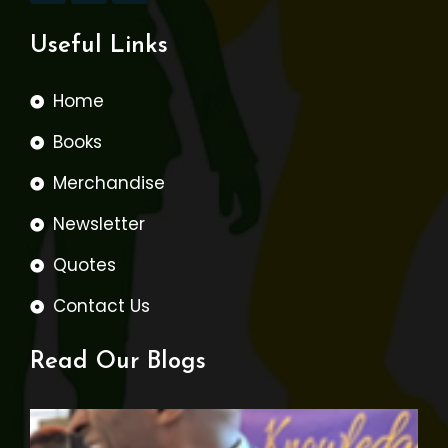
Useful Links
Home
Books
Merchandise
Newsletter
Quotes
Contact Us
Read Our Blogs
W